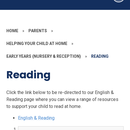
HOME
»
PARENTS
»
HELPING YOUR CHILD AT HOME
»
EARLY YEARS (NURSERY & RECEPTION)
»
READING
Reading
Click the link below to be re-directed to our English &
Reading page where you can view a range of resources
to support your child to read at home.
English & Reading