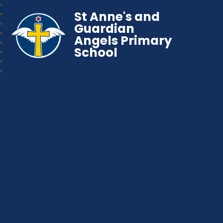
St Anne's and
Guardian
Angels Primary
School