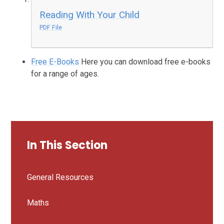
Reading With Your Child
PDF File
Free E-Books
Here you can download free e-books
for a range of ages.
In This Section
General Resources
Maths