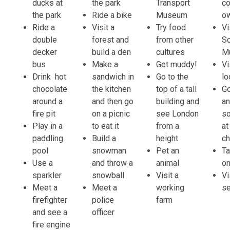
ducks at
the park
Transport
co
the park
Ride a bike
Museum
o
Ride a
Visit a
Try food
Vi
double
forest and
from other
S
decker
build a den
cultures
M
bus
Make a
Get muddy!
Vi
Drink hot
sandwich in
Go to the
lo
chocolate
the kitchen
top of a tall
G
around a
and then go
building and
an
fire pit
on a picnic
see London
s
Play in a
to eat it
from a
at
paddling
Build a
height
c
pool
snowman
Pet an
Ta
Use a
and throw a
animal
on
sparkler
snowball
Visit a
Vi
Meet a
Meet a
working
s
firefighter
police
farm
and see a
officer
fire engine