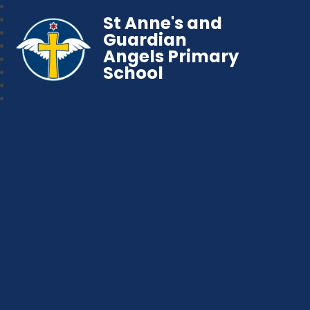
St Anne's and
Guardian
Angels Primary
School