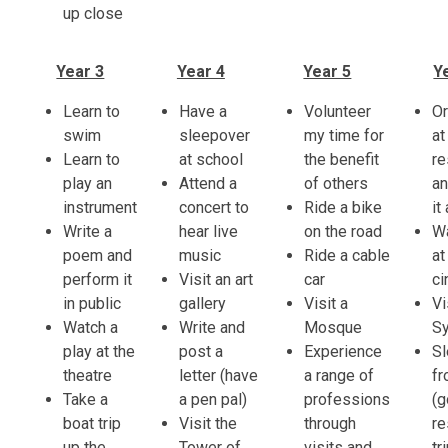
up close
Year 3
Year 4
Year 5
Y
Learn to
Have a
Volunteer
Or
swim
sleepover
my time for
at
Learn to
at school
the benefit
re
play an
Attend a
of others
an
instrument
concert to
Ride a bike
it
Write a
hear live
on the road
Wa
poem and
music
Ride a cable
at
perform it
Visit an art
car
c
in public
gallery
Visit a
Vi
Watch a
Write and
Mosque
S
play at the
post a
Experience
S
theatre
letter (have
a range of
f
Take a
a pen pal)
professions
(g
boat trip
Visit the
through
re
up the
Tower of
visits and
tr