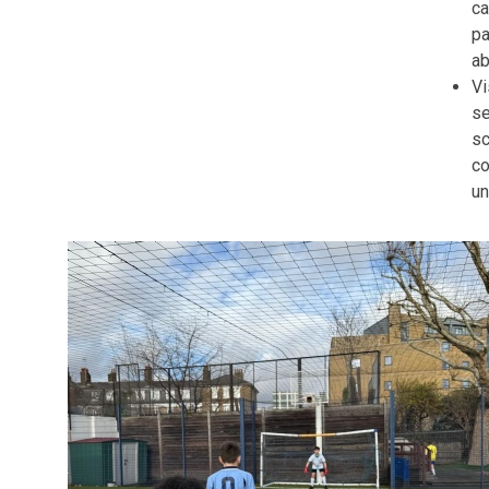
ca
pa
ab
Vi
s
sc
co
un