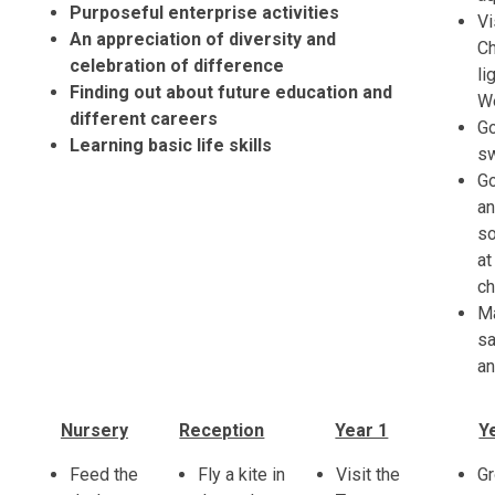
Purposeful enterprise activities
Vi
An appreciation of diversity and
C
celebration of difference
li
Finding out about future education and
W
different careers
G
Learning basic life skills
s
G
an
s
at
c
M
s
an
Nursery
Reception
Year 1
Y
Feed the
Fly a kite in
Visit the
G