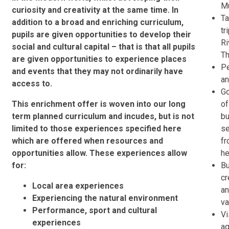
M
curiosity and creativity at the same time. In
Ta
addition to a broad and enriching curriculum,
tr
pupils are given opportunities to develop their
Ri
social and cultural capital – that is that all pupils
T
are given opportunities to experience places
Pe
and events that they may not ordinarily have
an
access to.
Go
This enrichment offer is woven into our long
of
term planned curriculum and incudes, but is not
bu
limited to those experiences specified here
s
which are offered when resources and
fr
opportunities allow. These experiences allow
he
for:
Bu
c
Local area experiences
an
Experiencing the natural environment
v
Performance, sport and cultural
Vi
experiences
a